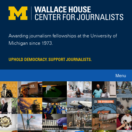
Skip
to
content
Awarding journalism fellowships at the University of
Michigan since 1973.
UPHOLD DEMOCRACY. SUPPORT JOURNALISTS.
Menu