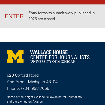
Entry forms to submit work published in
ENTER
2025 are closed.
620 Oxford Road
Ann Arbor, Michigan 48104
Phone:
(734) 998-7666
Home of the Knight-Wallace Fellowships for Journalists
and the Livingston Awards