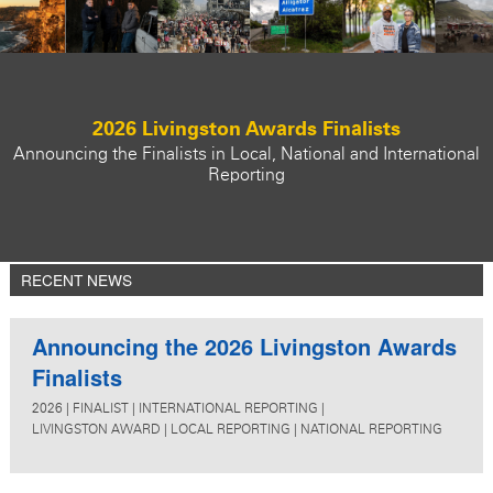
2026 Livingston Awards Finalists
Announcing the Finalists in Local, National and International
Reporting
RECENT NEWS
Announcing the 2026 Livingston Awards
Finalists
2026
|
FINALIST
|
INTERNATIONAL REPORTING
|
LIVINGSTON AWARD
|
LOCAL REPORTING
|
NATIONAL REPORTING