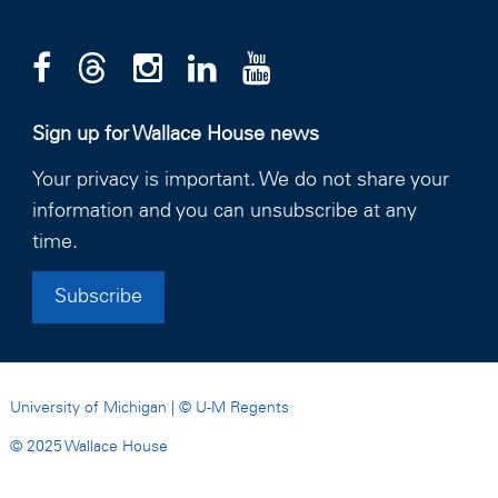
Sign up for Wallace House news
Your privacy is important. We do not share your
information and you can unsubscribe at any
time.
Subscribe
University of Michigan
| ©
U-M Regents
© 2025 Wallace House