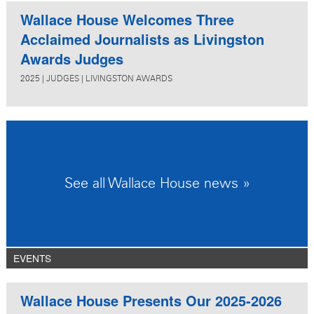
Wallace House Welcomes Three
Acclaimed Journalists as Livingston
Awards Judges
2025
|
JUDGES
|
LIVINGSTON AWARDS
See all Wallace House news »
EVENTS
Wallace House Presents Our 2025-2026